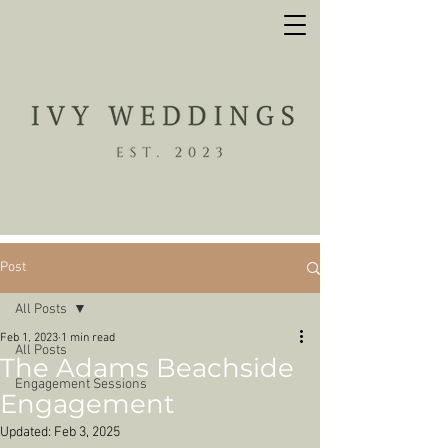
Post
All Posts
Feb 1, 2023
1 min read
All Posts
The Adams Beachside
Engagement Sessions
Engagement
Updated:
Feb 3, 2025