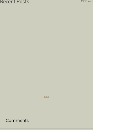
See All
Recent Posts
Comments