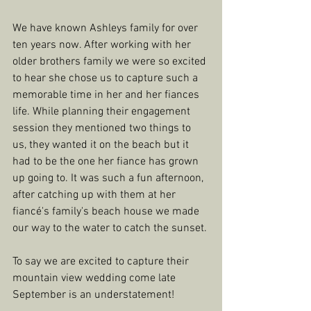
We have known Ashleys family for over 
ten years now. After working with her 
older brothers family we were so excited 
to hear she chose us to capture such a 
memorable time in her and her fiances 
life. While planning their engagement 
session they mentioned two things to 
us, they wanted it on the beach but it 
had to be the one her fiance has grown 
up going to. It was such a fun afternoon, 
after catching up with them at her 
fiancé's family's beach house we made 
our way to the water to catch the sunset. 
To say we are excited to capture their 
mountain view wedding come late 
September is an understatement! 