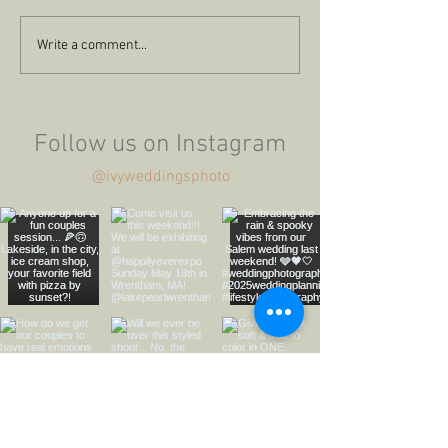
The Ferraro's City
Summertime 
Write a comment...
Engagement
Seaport Propos
Follow us on Instagram
@ivyweddingsphoto