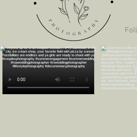
The Ferraro's City
Engagement
Fol