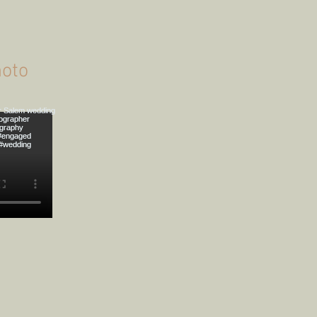
onahue's Forest
Engagement Photoshoot
oto