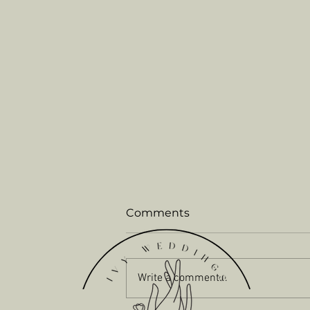
Comments
Write a comment...