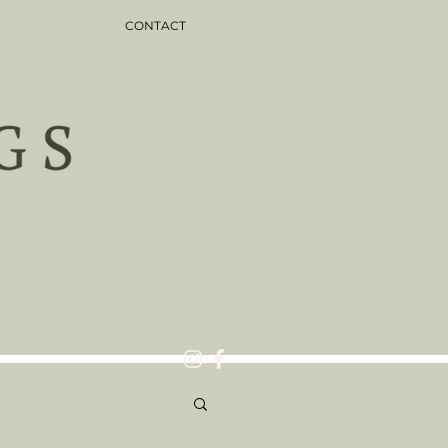
CONTACT