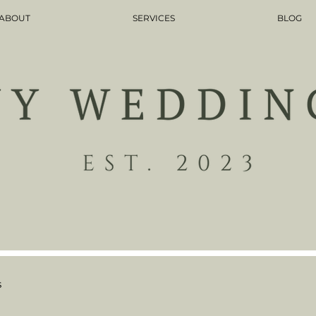
ABOUT
SERVICES
BLOG
s