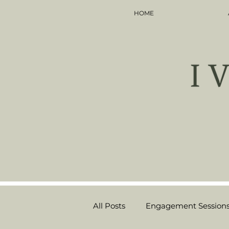
HOME
All Posts
Engagement Session