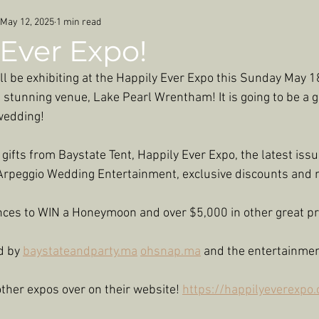
May 12, 2025
1 min read
Ever Expo!
ll be exhibiting at the Happily Ever Expo this Sunday May 18
stunning venue, Lake Pearl Wrentham! It is going to be a g
 wedding!
ifts from Baystate Tent, Happily Ever Expo, the latest issu
rpeggio Wedding Entertainment, exclusive discounts and 
ces to WIN a Honeymoon and over $5,000 in other great pr
d by 
baystateandparty.ma
ohsnap.ma
 and the entertainmen
ther expos over on their website! 
https://happilyeverexpo