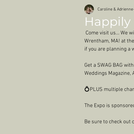
Caroline & Adrienne
Happily 
 Come visit us… We wi
Wrentham, MA! at the 
if you are planning a
Get a SWAG BAG with g
Weddings Magazine, A
💍PLUS multiple chan
The Expo is sponsore
Be sure to check out o