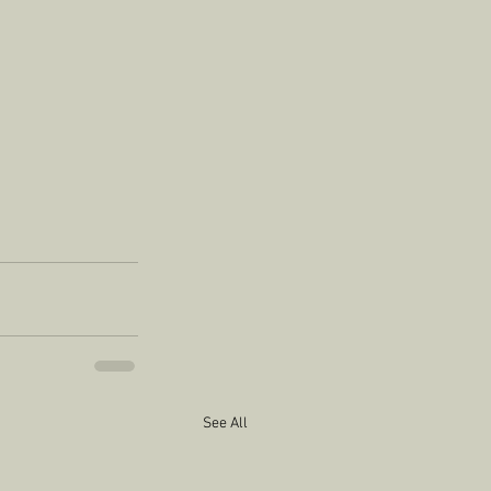
See All