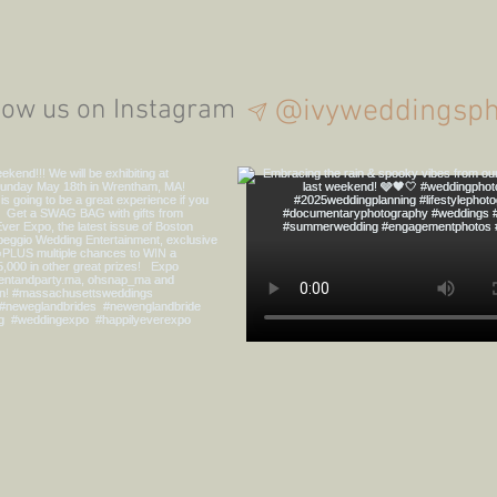
Summertime Boston
The D
Seaport Proposal!
@ivyweddingsph
low us on Instagram