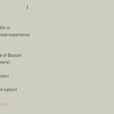
th in 
reat experience 
e of Boston 
more!
izes!
t nation!
.com/