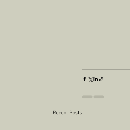
Recent Posts