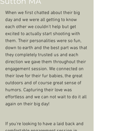
Sutton MA
When we first chatted about their big 
day and we were all getting to know 
each other we couldn't help but get 
excited to actually start shooting with 
them. Their personalities were so fun, 
down to earth and the best part was that 
they completely trusted us and each 
direction we gave them throughout their 
engagement session. We connected on 
their love for their fur babies, the great 
outdoors and of course great sense of 
humors. Capturing their love was 
effortless and we can not wait to do it all 
again on their big day! 
If you're looking to have a laid back and 