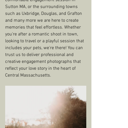
comfortable engagement session in 
Sutton MA, or the surrounding towns 
such as Uxbridge, Douglas, and Grafton 
and many more we are here to create 
memories that feel effortless. Whether 
you're after a romantic shoot in town, 
looking to travel or a playful session that 
includes your pets, we're there! You can 
trust us to deliver professional and 
creative engagement photographs that 
reflect your love story in the heart of 
Central Massachusetts.