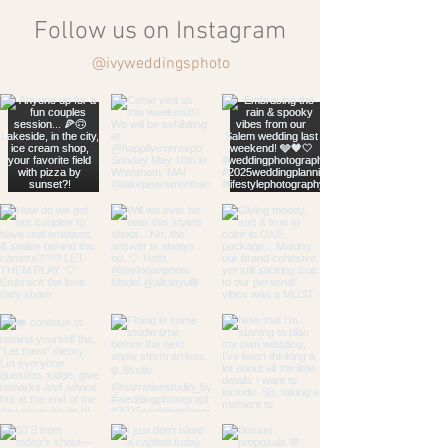
Follow us on Instagram
@ivyweddingsphoto